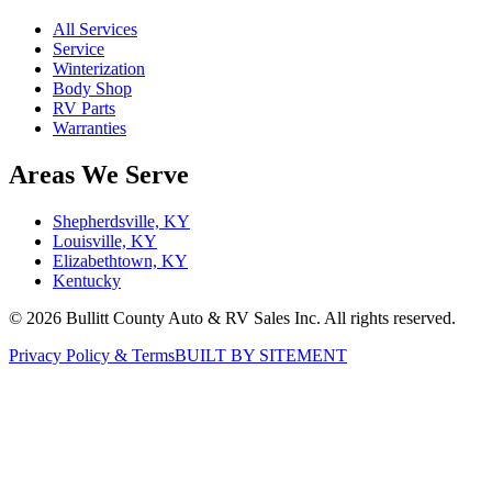
All Services
Service
Winterization
Body Shop
RV Parts
Warranties
Areas We Serve
Shepherdsville, KY
Louisville, KY
Elizabethtown, KY
Kentucky
©
2026
Bullitt County Auto & RV Sales Inc. All rights reserved.
Privacy Policy & Terms
BUILT BY SITEMENT