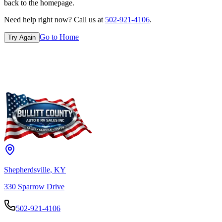
back to the homepage.
Need help right now? Call us at
502-921-4106
.
Go to Home
Try Again
Shepherdsville, KY
330 Sparrow Drive
502-921-4106