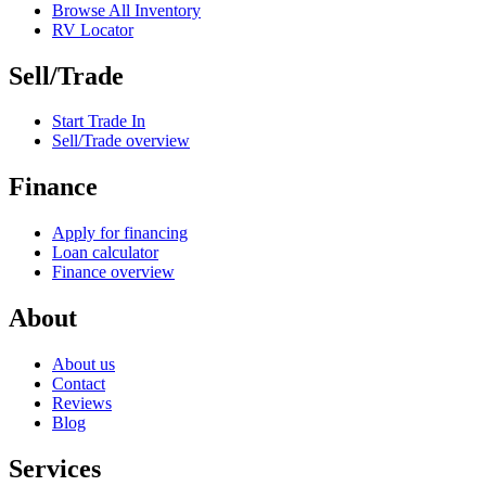
Browse All Inventory
RV Locator
Sell/Trade
Start Trade In
Sell/Trade overview
Finance
Apply for financing
Loan calculator
Finance overview
About
About us
Contact
Reviews
Blog
Services