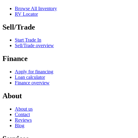
Browse All Inventory
RV Locator
Sell/Trade
Start Trade In
Sell/Trade overview
Finance
Apply for financing
Loan calculator
Finance overview
About
About us
Contact
Reviews
Blog