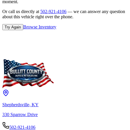
moment.
Or call us directly at
502-921-4106
— we can answer any question
about this vehicle right over the phone.
Browse Inventory
Try Again
Shepherdsville, KY
330 Sparrow Drive
502-921-4106