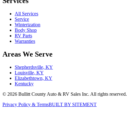
Services
All Services
Service
Winterization
Body Shop
RV Parts
Warranties
Areas We Serve
Shepherdsville, KY
Louisville, KY
Elizabethtown, KY
Kentucky
©
2026
Bullitt County Auto & RV Sales Inc. All rights reserved.
Privacy Policy & Terms
BUILT BY SITEMENT