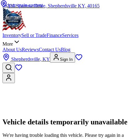
Skip to main content
330 Sparrow Drive, Shepherdsville KY, 40165
Inventory
Sell or Trade
Finance
Services
More
About Us
Reviews
Contact Us
Blog
Shepherdsville, KY
Sign In
Vehicle details temporarily unavailable
We're having trouble loading this vehicle. Please try again in a