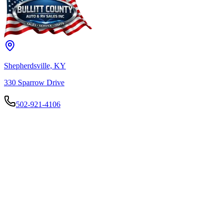
Shepherdsville, KY
330 Sparrow Drive
502-921-4106