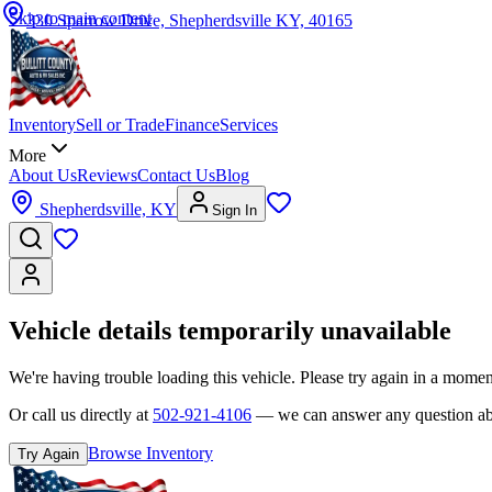
Skip to main content
330 Sparrow Drive, Shepherdsville KY, 40165
Inventory
Sell or Trade
Finance
Services
More
About Us
Reviews
Contact Us
Blog
Shepherdsville, KY
Sign In
Vehicle details temporarily unavailable
We're having trouble loading this vehicle. Please try again in a momen
Or call us directly at
502-921-4106
— we can answer any question abou
Browse Inventory
Try Again