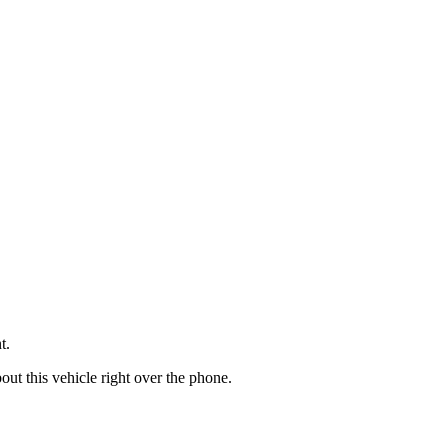
t.
t this vehicle right over the phone.