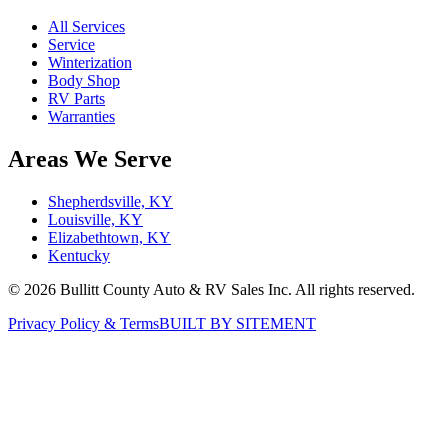
All Services
Service
Winterization
Body Shop
RV Parts
Warranties
Areas We Serve
Shepherdsville, KY
Louisville, KY
Elizabethtown, KY
Kentucky
©
2026
Bullitt County Auto & RV Sales Inc. All rights reserved.
Privacy Policy & Terms
BUILT BY SITEMENT