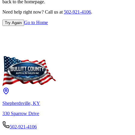
back to the homepage.
Need help right now? Call us at
502-921-4106
.
Go to Home
Try Again
Shepherdsville, KY
330 Sparrow Drive
502-921-4106