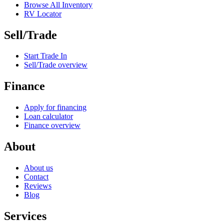
Browse All Inventory
RV Locator
Sell/Trade
Start Trade In
Sell/Trade overview
Finance
Apply for financing
Loan calculator
Finance overview
About
About us
Contact
Reviews
Blog
Services