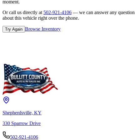
moment.
Or call us directly at
502-921-4106
— we can answer any question
about this vehicle right over the phone.
Browse Inventory
Try Again
Shepherdsville, KY
330 Sparrow Drive
502-921-4106