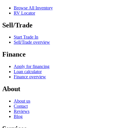
Browse All Inventory
RV Locator
Sell/Trade
Start Trade In
Sell/Trade overview
Finance
Apply for financing
Loan calculator
Finance overview
About
About us
Contact
Reviews
Blog