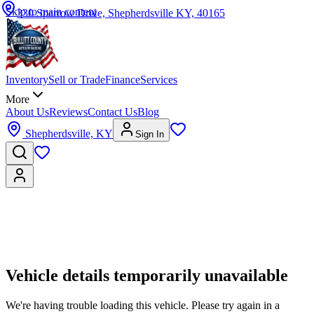
Skip to main content
330 Sparrow Drive, Shepherdsville KY, 40165
Inventory
Sell or Trade
Finance
Services
More
About Us
Reviews
Contact Us
Blog
Shepherdsville, KY
Sign In
Vehicle details temporarily unavailable
We're having trouble loading this vehicle. Please try again in a