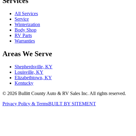
Services
All Services
Service
Winterization
Body Shop
RV Parts
Warranties
Areas We Serve
Shepherdsville, KY
Louisville, KY
Elizabethtown, KY
Kentucky
©
2026
Bullitt County Auto & RV Sales Inc. All rights reserved.
Privacy Policy & Terms
BUILT BY SITEMENT