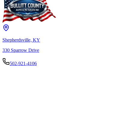
Shepherdsville, KY
330 Sparrow Drive
502-921-4106