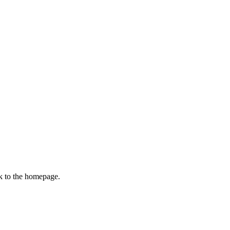
k to the homepage.