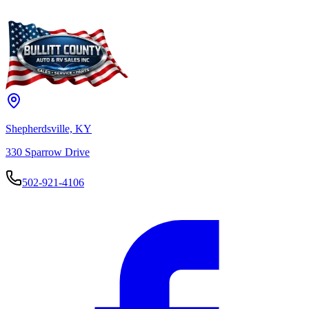
moment.
Or call us directly at
502-921-4106
— we can answer any question
about this vehicle right over the phone.
Browse Inventory
Try Again
Shepherdsville, KY
330 Sparrow Drive
502-921-4106