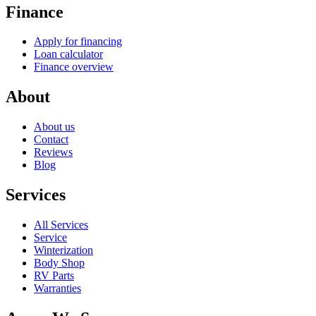
Browse All Inventory
RV Locator
Sell/Trade
Start Trade In
Sell/Trade overview
Finance
Apply for financing
Loan calculator
Finance overview
About
About us
Contact
Reviews
Blog