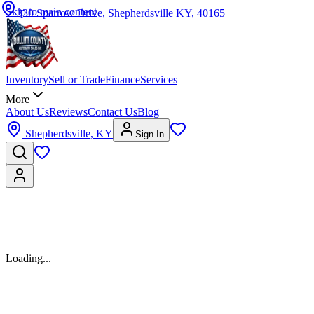
Skip to main content
330 Sparrow Drive, Shepherdsville KY, 40165
Inventory
Sell or Trade
Finance
Services
More
About Us
Reviews
Contact Us
Blog
Shepherdsville, KY
Sign In
Vehicle details temporarily unavailable
We're having trouble loading this vehicle. Please try again in a