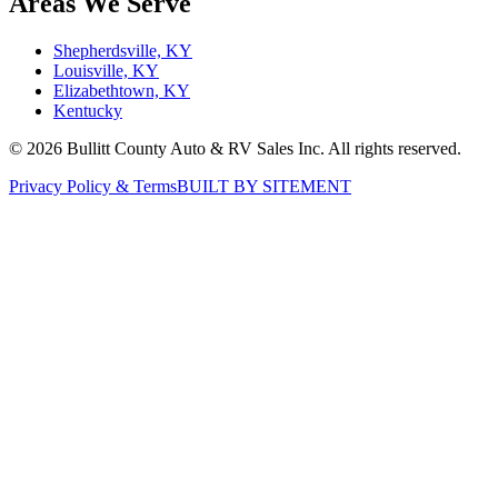
Services
All Services
Service
Winterization
Body Shop
RV Parts
Warranties
Areas We Serve
Shepherdsville, KY
Louisville, KY
Elizabethtown, KY
Kentucky
©
2026
Bullitt County Auto & RV Sales Inc. All rights reserved.
Privacy Policy & Terms
BUILT BY SITEMENT