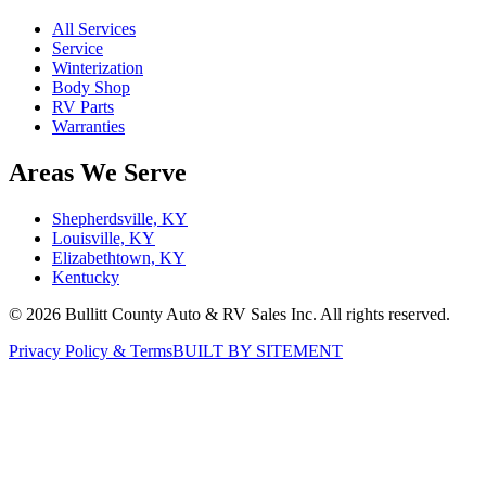
All Services
Service
Winterization
Body Shop
RV Parts
Warranties
Areas We Serve
Shepherdsville, KY
Louisville, KY
Elizabethtown, KY
Kentucky
©
2026
Bullitt County Auto & RV Sales Inc. All rights reserved.
Privacy Policy & Terms
BUILT BY SITEMENT