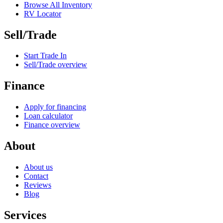
Browse All Inventory
RV Locator
Sell/Trade
Start Trade In
Sell/Trade overview
Finance
Apply for financing
Loan calculator
Finance overview
About
About us
Contact
Reviews
Blog
Services