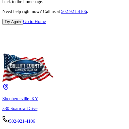
back to the homepage.
Need help right now? Call us at
502-921-4106
.
Go to Home
Try Again
Shepherdsville, KY
330 Sparrow Drive
502-921-4106