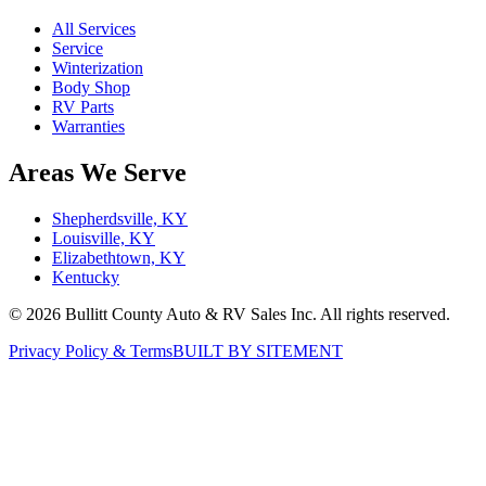
All Services
Service
Winterization
Body Shop
RV Parts
Warranties
Areas We Serve
Shepherdsville, KY
Louisville, KY
Elizabethtown, KY
Kentucky
©
2026
Bullitt County Auto & RV Sales Inc. All rights reserved.
Privacy Policy & Terms
BUILT BY SITEMENT