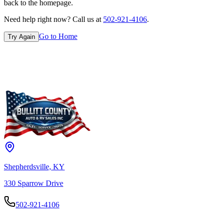
back to the homepage.
Need help right now? Call us at
502-921-4106
.
Go to Home
Try Again
Shepherdsville, KY
330 Sparrow Drive
502-921-4106