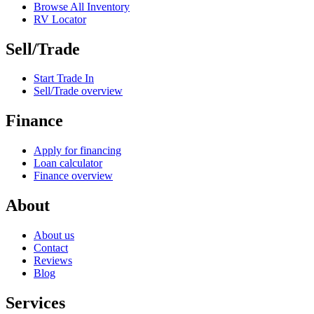
Browse All Inventory
RV Locator
Sell/Trade
Start Trade In
Sell/Trade overview
Finance
Apply for financing
Loan calculator
Finance overview
About
About us
Contact
Reviews
Blog
Services