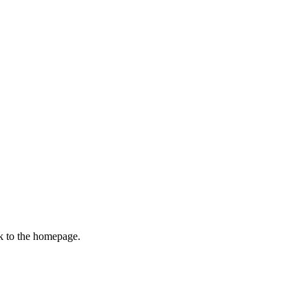
k to the homepage.