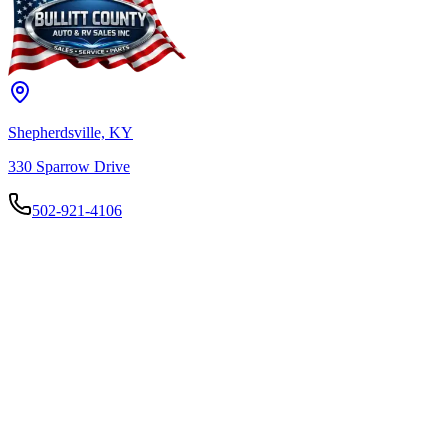
Shepherdsville, KY
330 Sparrow Drive
502-921-4106